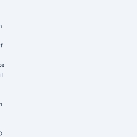
n
f
ke
l
h
D