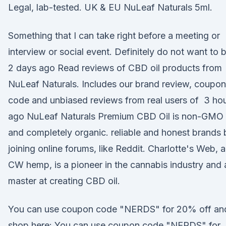
Legal, lab-tested. UK & EU NuLeaf Naturals 5ml.
Something that I can take right before a meeting or
interview or social event. Definitely do not want to 
2 days ago Read reviews of CBD oil products from
NuLeaf Naturals. Includes our brand review, coupon
code and unbiased reviews from real users of 3 ho
ago NuLeaf Naturals Premium CBD Oil is non-GMO
and completely organic. reliable and honest brands 
joining online forums, like Reddit. Charlotte's Web, 
CW hemp, is a pioneer in the cannabis industry and 
master at creating CBD oil.
You can use coupon code "NERDS" for 20% off an
shop here: You can use coupon code "NERDS" for