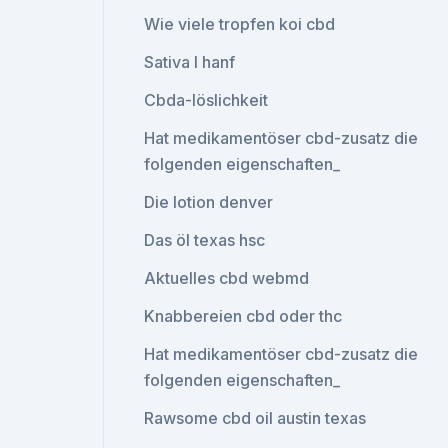
Wie viele tropfen koi cbd
Sativa l hanf
Cbda-löslichkeit
Hat medikamentöser cbd-zusatz die
folgenden eigenschaften_
Die lotion denver
Das öl texas hsc
Aktuelles cbd webmd
Knabbereien cbd oder thc
Hat medikamentöser cbd-zusatz die
folgenden eigenschaften_
Rawsome cbd oil austin texas