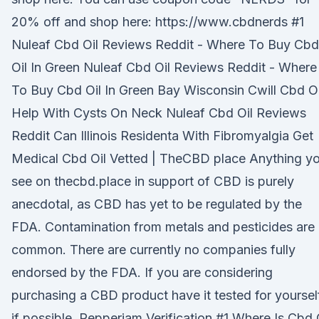
20% off and shop here: https://www.cbdnerds #1
Nuleaf Cbd Oil Reviews Reddit - Where To Buy Cbd
Oil In Green Nuleaf Cbd Oil Reviews Reddit - Where
To Buy Cbd Oil In Green Bay Wisconsin Cwill Cbd Oi
Help With Cysts On Neck Nuleaf Cbd Oil Reviews
Reddit Can Illinois Residenta With Fibromyalgia Get
Medical Cbd Oil Vetted | TheCBD place Anything y
see on thecbd.place in support of CBD is purely
anecdotal, as CBD has yet to be regulated by the
FDA. Contamination from metals and pesticides are
common. There are currently no companies fully
endorsed by the FDA. If you are considering
purchasing a CBD product have it tested for yoursel
if possible. Pepperjam Verification #1 Where Is Cbd 