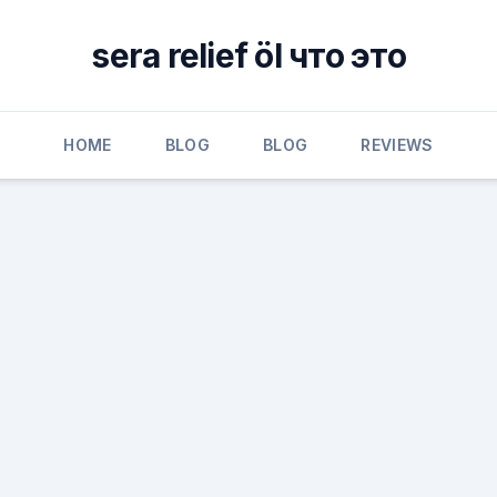
sera relief öl что это
HOME
BLOG
BLOG
REVIEWS