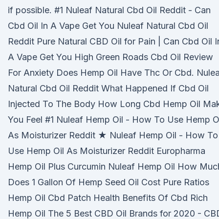
if possible. #1 Nuleaf Natural Cbd Oil Reddit - Can
Cbd Oil In A Vape Get You Nuleaf Natural Cbd Oil
Reddit Pure Natural CBD Oil for Pain | Can Cbd Oil I
A Vape Get You High Green Roads Cbd Oil Review
For Anxiety Does Hemp Oil Have Thc Or Cbd. Nulea
Natural Cbd Oil Reddit What Happened If Cbd Oil
Injected To The Body How Long Cbd Hemp Oil Ma
You Feel #1 Nuleaf Hemp Oil - How To Use Hemp Oi
As Moisturizer Reddit ★ Nuleaf Hemp Oil - How To
Use Hemp Oil As Moisturizer Reddit Europharma
Hemp Oil Plus Curcumin Nuleaf Hemp Oil How Muc
Does 1 Gallon Of Hemp Seed Oil Cost Pure Ratios
Hemp Oil Cbd Patch Health Benefits Of Cbd Rich
Hemp Oil The 5 Best CBD Oil Brands for 2020 - CB