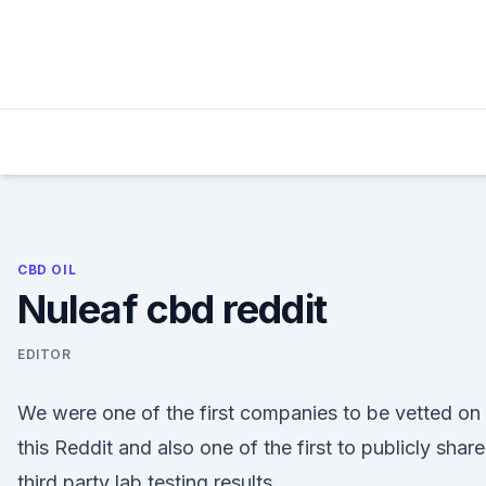
Skip
to
content
CBD OIL
Nuleaf cbd reddit
EDITOR
We were one of the first companies to be vetted on
this Reddit and also one of the first to publicly share
third party lab testing results.