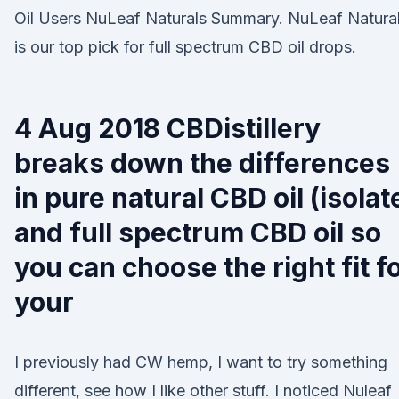
Oil Users NuLeaf Naturals Summary. NuLeaf Natura
is our top pick for full spectrum CBD oil drops.
4 Aug 2018 CBDistillery
breaks down the differences
in pure natural CBD oil (isolat
and full spectrum CBD oil so
you can choose the right fit f
your
I previously had CW hemp, I want to try something
different, see how I like other stuff. I noticed Nuleaf