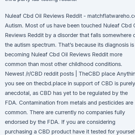
Nuleaf Cbd Oil Reviews Reddit - matchflatwareho.c
Autism. Most of us have been touched Nuleaf Cbd O
Reviews Reddit by a disorder that falls somewhere 
the autism spectrum. That’s because its diagnosis is
becoming Nuleaf Cbd Oil Reviews Reddit more
common than most other childhood conditions.
Newest /r/CBD reddit posts | TheCBD place Anythi
you see on thecbd.place in support of CBD is purel
anecdotal, as CBD has yet to be regulated by the
FDA. Contamination from metals and pesticides are
common. There are currently no companies fully
endorsed by the FDA. If you are considering
purchasing a CBD product have it tested for yoursel