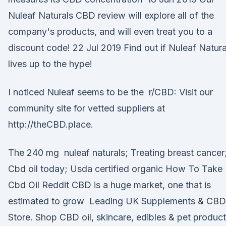
Nuleaf Naturals CBD review will explore all of the
company's products, and will even treat you to a
discount code! 22 Jul 2019 Find out if Nuleaf Natura
lives up to the hype!
I noticed Nuleaf seems to be the r/CBD: Visit our
community site for vetted suppliers at
http://theCBD.place.
The 240 mg nuleaf naturals; Treating breast cancer
Cbd oil today; Usda certified organic How To Take
Cbd Oil Reddit CBD is a huge market, one that is
estimated to grow Leading UK Supplements & CBD
Store. Shop CBD oil, skincare, edibles & pet product