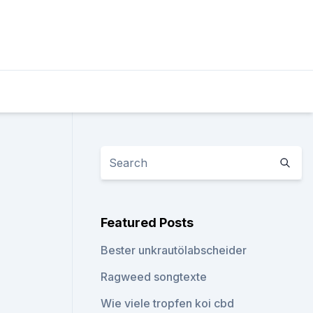
Featured Posts
Bester unkrautölabscheider
Ragweed songtexte
Wie viele tropfen koi cbd