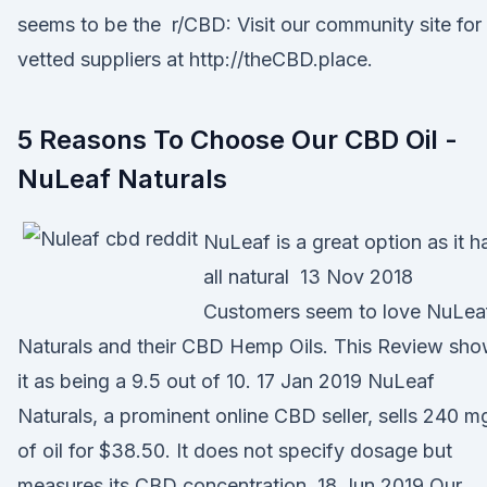
seems to be the r/CBD: Visit our community site for
vetted suppliers at http://theCBD.place.
5 Reasons To Choose Our CBD Oil -
NuLeaf Naturals
NuLeaf is a great option as it h
all natural 13 Nov 2018
Customers seem to love NuLea
Naturals and their CBD Hemp Oils. This Review sh
it as being a 9.5 out of 10. 17 Jan 2019 NuLeaf
Naturals, a prominent online CBD seller, sells 240 m
of oil for $38.50. It does not specify dosage but
measures its CBD concentration 18 Jun 2019 Our