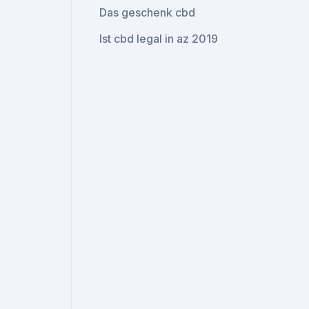
Das geschenk cbd
Ist cbd legal in az 2019