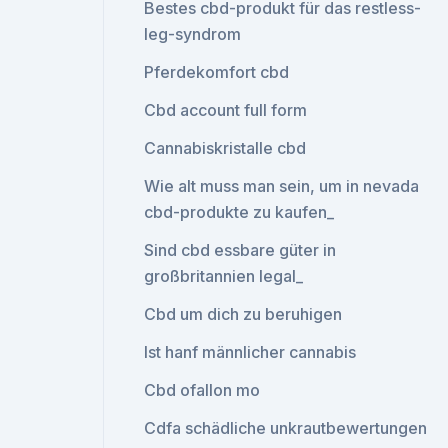
Bestes cbd-produkt für das restless-
leg-syndrom
Pferdekomfort cbd
Cbd account full form
Cannabiskristalle cbd
Wie alt muss man sein, um in nevada
cbd-produkte zu kaufen_
Sind cbd essbare güter in
großbritannien legal_
Cbd um dich zu beruhigen
Ist hanf männlicher cannabis
Cbd ofallon mo
Cdfa schädliche unkrautbewertungen