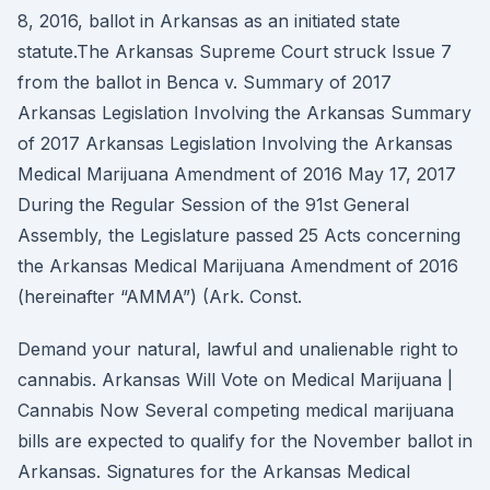
8, 2016, ballot in Arkansas as an initiated state
statute.The Arkansas Supreme Court struck Issue 7
from the ballot in Benca v. Summary of 2017
Arkansas Legislation Involving the Arkansas Summary
of 2017 Arkansas Legislation Involving the Arkansas
Medical Marijuana Amendment of 2016 May 17, 2017
During the Regular Session of the 91st General
Assembly, the Legislature passed 25 Acts concerning
the Arkansas Medical Marijuana Amendment of 2016
(hereinafter “AMMA”) (Ark. Const.
Demand your natural, lawful and unalienable right to
cannabis. Arkansas Will Vote on Medical Marijuana |
Cannabis Now Several competing medical marijuana
bills are expected to qualify for the November ballot in
Arkansas. Signatures for the Arkansas Medical