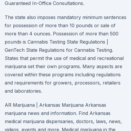
Guaranteed In-Office Consultations.
The state also imposes mandatory minimum sentences
for possession of more than 10 pounds or sale of
more than 4 ounces. Possession of more than 500
pounds is Cannabis Testing State Regulations |
GenTech State Regulations for Cannabis Testing.
States that permit the use of medical and recreational
marijuana set their own programs. Many aspects are
covered within these programs including regulations
and requirements for growers, processors, retailers
and laboratories.
AR Marijuana | Arkansas Marijuana Arkansas
marijuana news and information. Find Arkansas
medical marijuana dispensaries, doctors, laws, news,
videos, events and more. Medical marijuana in the