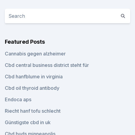
Featured Posts
Cannabis gegen alzheimer
Cbd central business district steht für
Cbd hanfblume in virginia
Cbd oil thyroid antibody
Endoca aps
Riecht hanf tofu schlecht
Günstigste cbd in uk
Cbd buds minneapolis