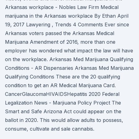
Arkansas workplace - Nobles Law Firm Medical
marijuana in the Arkansas workplace By Ethan April
19, 2017 Lawyering , Trends 4 Comments Ever since
Arkansas voters passed the Arkansas Medical
Marijuana Amendment of 2016, more than one
employer has wondered what impact the law will have
on the workplace. Arkansas Med Marijuana Qualifying
Conditions - AR Dispensaries Arkansas Med Marijuana
Qualifying Conditions These are the 20 qualifying
condition to get an AR Medical Marijuana Card.
CancerGlaucomaHIVAIDSHepatitis 2020 Federal
Legalization News - Marjiuana Policy Project The
Smart and Safe Arizona Act could appear on the
ballot in 2020. This would allow adults to possess,
consume, cultivate and sale cannabis.