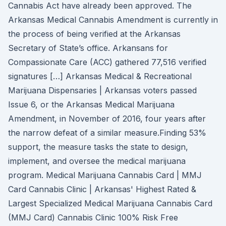
Cannabis Act have already been approved. The
Arkansas Medical Cannabis Amendment is currently in
the process of being verified at the Arkansas
Secretary of State’s office. Arkansans for
Compassionate Care (ACC) gathered 77,516 verified
signatures […] Arkansas Medical & Recreational
Marijuana Dispensaries | Arkansas voters passed
Issue 6, or the Arkansas Medical Marijuana
Amendment, in November of 2016, four years after
the narrow defeat of a similar measure.Finding 53%
support, the measure tasks the state to design,
implement, and oversee the medical marijuana
program. Medical Marijuana Cannabis Card | MMJ
Card Cannabis Clinic | Arkansas' Highest Rated &
Largest Specialized Medical Marijuana Cannabis Card
(MMJ Card) Cannabis Clinic 100% Risk Free