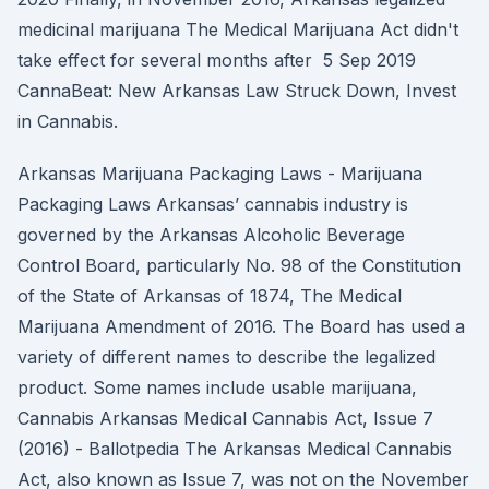
medicinal marijuana The Medical Marijuana Act didn't
take effect for several months after 5 Sep 2019
CannaBeat: New Arkansas Law Struck Down, Invest
in Cannabis.
Arkansas Marijuana Packaging Laws - Marijuana
Packaging Laws Arkansas’ cannabis industry is
governed by the Arkansas Alcoholic Beverage
Control Board, particularly No. 98 of the Constitution
of the State of Arkansas of 1874, The Medical
Marijuana Amendment of 2016. The Board has used a
variety of different names to describe the legalized
product. Some names include usable marijuana,
Cannabis Arkansas Medical Cannabis Act, Issue 7
(2016) - Ballotpedia The Arkansas Medical Cannabis
Act, also known as Issue 7, was not on the November