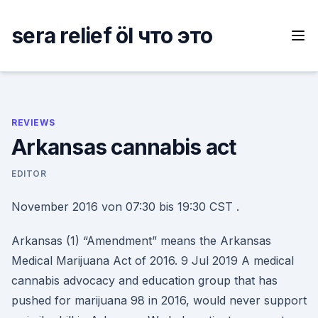
Skip
to
sera relief öl что это
content
REVIEWS
Arkansas cannabis act
EDITOR
November 2016 von 07:30 bis 19:30 CST .
Arkansas (1) “Amendment” means the Arkansas
Medical Marijuana Act of 2016. 9 Jul 2019 A medical
cannabis advocacy and education group that has
pushed for marijuana 98 in 2016, would never support