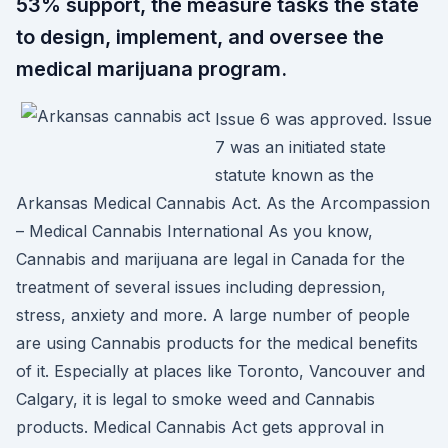
53% support, the measure tasks the state
to design, implement, and oversee the
medical marijuana program.
Issue 6 was approved. Issue
7 was an initiated state
statute known as the
Arkansas Medical Cannabis Act. As the Arcompassion
– Medical Cannabis International As you know,
Cannabis and marijuana are legal in Canada for the
treatment of several issues including depression,
stress, anxiety and more. A large number of people
are using Cannabis products for the medical benefits
of it. Especially at places like Toronto, Vancouver and
Calgary, it is legal to smoke weed and Cannabis
products. Medical Cannabis Act gets approval in