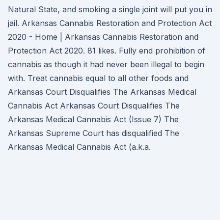
Natural State, and smoking a single joint will put you in
jail. Arkansas Cannabis Restoration and Protection Act
2020 - Home | Arkansas Cannabis Restoration and
Protection Act 2020. 81 likes. Fully end prohibition of
cannabis as though it had never been illegal to begin
with. Treat cannabis equal to all other foods and
Arkansas Court Disqualifies The Arkansas Medical
Cannabis Act Arkansas Court Disqualifies The
Arkansas Medical Cannabis Act (Issue 7) The
Arkansas Supreme Court has disqualified The
Arkansas Medical Cannabis Act (a.k.a.