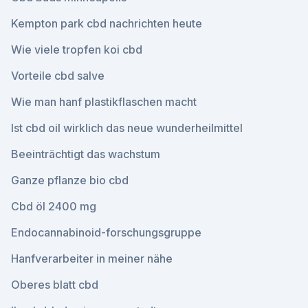
Kempton park cbd nachrichten heute
Wie viele tropfen koi cbd
Vorteile cbd salve
Wie man hanf plastikflaschen macht
Ist cbd oil wirklich das neue wunderheilmittel
Beeinträchtigt das wachstum
Ganze pflanze bio cbd
Cbd öl 2400 mg
Endocannabinoid-forschungsgruppe
Hanfverarbeiter in meiner nähe
Oberes blatt cbd