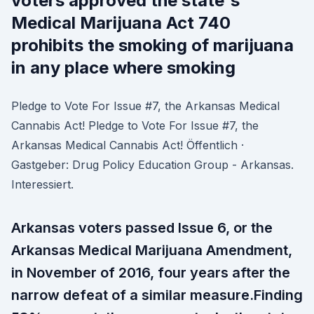
voters approved the state's
Medical Marijuana Act 740
prohibits the smoking of marijuana
in any place where smoking
Pledge to Vote For Issue #7, the Arkansas Medical
Cannabis Act! Pledge to Vote For Issue #7, the
Arkansas Medical Cannabis Act! Öffentlich ·
Gastgeber: Drug Policy Education Group - Arkansas.
Interessiert.
Arkansas voters passed Issue 6, or the
Arkansas Medical Marijuana Amendment,
in November of 2016, four years after the
narrow defeat of a similar measure.Finding