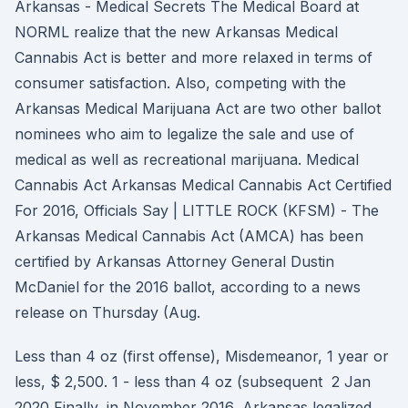
Arkansas - Medical Secrets The Medical Board at
NORML realize that the new Arkansas Medical
Cannabis Act is better and more relaxed in terms of
consumer satisfaction. Also, competing with the
Arkansas Medical Marijuana Act are two other ballot
nominees who aim to legalize the sale and use of
medical as well as recreational marijuana. Medical
Cannabis Act Arkansas Medical Cannabis Act Certified
For 2016, Officials Say | LITTLE ROCK (KFSM) - The
Arkansas Medical Cannabis Act (AMCA) has been
certified by Arkansas Attorney General Dustin
McDaniel for the 2016 ballot, according to a news
release on Thursday (Aug.
Less than 4 oz (first offense), Misdemeanor, 1 year or
less, $ 2,500. 1 - less than 4 oz (subsequent 2 Jan
2020 Finally, in November 2016, Arkansas legalized