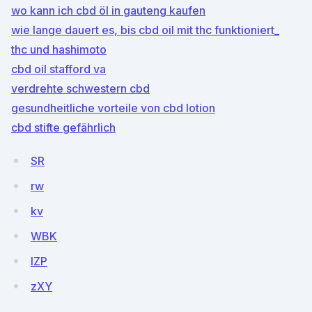
wo kann ich cbd öl in gauteng kaufen
wie lange dauert es, bis cbd oil mit thc funktioniert_
thc und hashimoto
cbd oil stafford va
verdrehte schwestern cbd
gesundheitliche vorteile von cbd lotion
cbd stifte gefährlich
SR
rw
kv
WBK
lZP
zXY