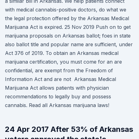
a similar bill in Arkansas. We help patients connect
with medical cannabis-positive doctors, do what we
the legal protection offered by the Arkansas Medical
Marijuana Act is expired. 25 Nov 2019 Push on to get
marijuana proposals on Arkansas ballot; foes in state
also ballot title and popular name are sufficient, under
Act 376 of 2019. To obtain an Arkansas medical
marijuana certification, you must come for an are
confidential, are exempt from the Freedom of
Information Act and are not Arkansas Medical
Marijuana Act allows patients with physician
recommendations to legally buy and possess
cannabis. Read all Arkansas marijuana laws!
24 Apr 2017 After 53% of Arkansas