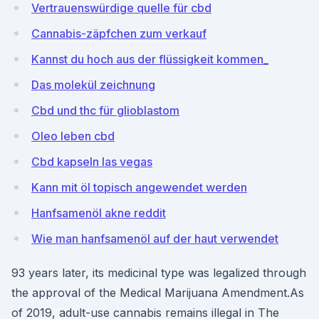
Vertrauenswürdige quelle für cbd
Cannabis-zäpfchen zum verkauf
Kannst du hoch aus der flüssigkeit kommen_
Das molekül zeichnung
Cbd und thc für glioblastom
Oleo leben cbd
Cbd kapseln las vegas
Kann mit öl topisch angewendet werden
Hanfsamenöl akne reddit
Wie man hanfsamenöl auf der haut verwendet
93 years later, its medicinal type was legalized through
the approval of the Medical Marijuana Amendment.As
of 2019, adult-use cannabis remains illegal in The