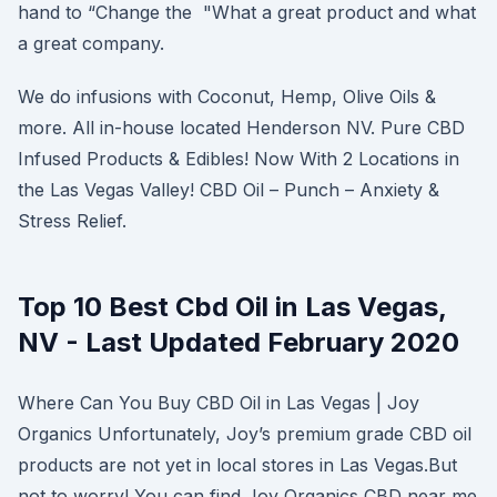
hand to “Change the "What a great product and what
a great company.
We do infusions with Coconut, Hemp, Olive Oils &
more. All in-house located Henderson NV. Pure CBD
Infused Products & Edibles! Now With 2 Locations in
the Las Vegas Valley! CBD Oil – Punch – Anxiety &
Stress Relief.
Top 10 Best Cbd Oil in Las Vegas,
NV - Last Updated February 2020
Where Can You Buy CBD Oil in Las Vegas | Joy
Organics Unfortunately, Joy’s premium grade CBD oil
products are not yet in local stores in Las Vegas.But
not to worry! You can find Joy Organics CBD near me