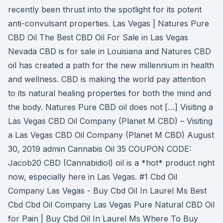
recently been thrust into the spotlight for its potent
anti-convulsant properties. Las Vegas | Natures Pure
CBD Oil The Best CBD Oil For Sale in Las Vegas
Nevada CBD is for sale in Louisiana and Natures CBD
oil has created a path for the new millennium in health
and wellness. CBD is making the world pay attention
to its natural healing properties for both the mind and
the body. Natures Pure CBD oil does not […] Visiting a
Las Vegas CBD Oil Company (Planet M CBD) – Visiting
a Las Vegas CBD Oil Company (Planet M CBD) August
30, 2019 admin Cannabis Oil 35 COUPON CODE:
Jacob20 CBD (Cannabidiol) oil is a *hot* product right
now, especially here in Las Vegas. #1 Cbd Oil
Company Las Vegas - Buy Cbd Oil In Laurel Ms Best
Cbd Cbd Oil Company Las Vegas Pure Natural CBD Oil
for Pain | Buy Cbd Oil In Laurel Ms Where To Buy