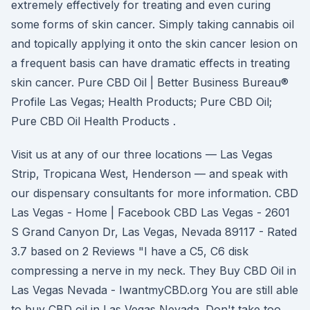
extremely effectively for treating and even curing
some forms of skin cancer. Simply taking cannabis oil
and topically applying it onto the skin cancer lesion on
a frequent basis can have dramatic effects in treating
skin cancer. Pure CBD Oil | Better Business Bureau®
Profile Las Vegas; Health Products; Pure CBD Oil;
Pure CBD Oil Health Products .
Visit us at any of our three locations — Las Vegas
Strip, Tropicana West, Henderson — and speak with
our dispensary consultants for more information. CBD
Las Vegas - Home | Facebook CBD Las Vegas - 2601
S Grand Canyon Dr, Las Vegas, Nevada 89117 - Rated
3.7 based on 2 Reviews "I have a C5, C6 disk
compressing a nerve in my neck. They Buy CBD Oil in
Las Vegas Nevada - IwantmyCBD.org You are still able
to buy CBD oil in Las Vegas Nevada. Don't take too