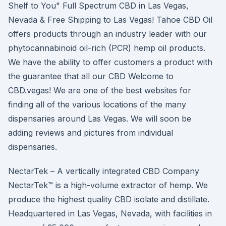
Shelf to You" Full Spectrum CBD in Las Vegas,
Nevada & Free Shipping to Las Vegas! Tahoe CBD Oil
offers products through an industry leader with our
phytocannabinoid oil-rich (PCR) hemp oil products.
We have the ability to offer customers a product with
the guarantee that all our CBD Welcome to
CBD.vegas! We are one of the best websites for
finding all of the various locations of the many
dispensaries around Las Vegas. We will soon be
adding reviews and pictures from individual
dispensaries.
NectarTek – A vertically integrated CBD Company
NectarTek™ is a high-volume extractor of hemp. We
produce the highest quality CBD isolate and distillate.
Headquartered in Las Vegas, Nevada, with facilities in