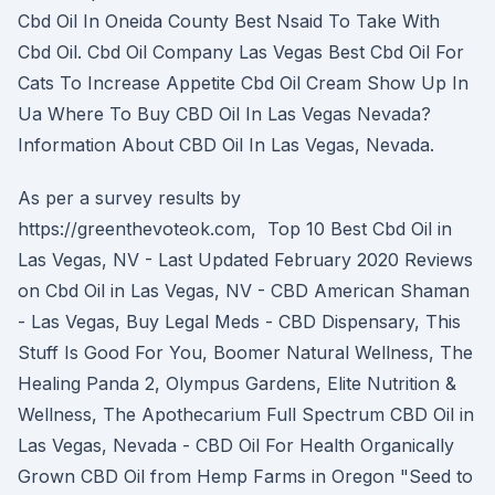
Cbd Oil In Oneida County Best Nsaid To Take With
Cbd Oil. Cbd Oil Company Las Vegas Best Cbd Oil For
Cats To Increase Appetite Cbd Oil Cream Show Up In
Ua Where To Buy CBD Oil In Las Vegas Nevada?
Information About CBD Oil In Las Vegas, Nevada.
As per a survey results by
https://greenthevoteok.com, Top 10 Best Cbd Oil in
Las Vegas, NV - Last Updated February 2020 Reviews
on Cbd Oil in Las Vegas, NV - CBD American Shaman
- Las Vegas, Buy Legal Meds - CBD Dispensary, This
Stuff Is Good For You, Boomer Natural Wellness, The
Healing Panda 2, Olympus Gardens, Elite Nutrition &
Wellness, The Apothecarium Full Spectrum CBD Oil in
Las Vegas, Nevada - CBD Oil For Health Organically
Grown CBD Oil from Hemp Farms in Oregon "Seed to