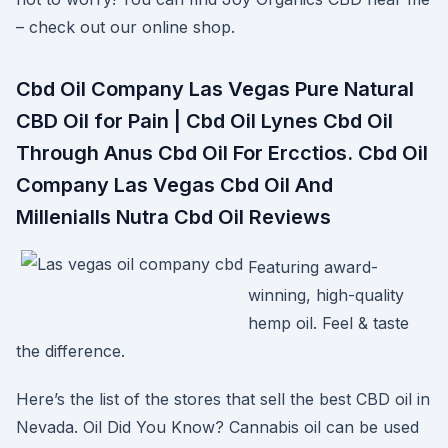
– check out our online shop.
Cbd Oil Company Las Vegas Pure Natural
CBD Oil for Pain | Cbd Oil Lynes Cbd Oil
Through Anus Cbd Oil For Ercctios. Cbd Oil
Company Las Vegas Cbd Oil And
Millenialls Nutra Cbd Oil Reviews
Featuring award-
winning, high-quality
hemp oil. Feel & taste
the difference.
Here’s the list of the stores that sell the best CBD oil in
Nevada. Oil Did You Know? Cannabis oil can be used