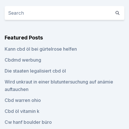
Featured Posts
Kann cbd öl bei gürtelrose helfen
Cbdmd werbung
Die staaten legalisiert cbd öl
Wird unkraut in einer blutuntersuchung auf anämie
auftauchen
Cbd warren ohio
Cbd öl vitamin k
Cw hanf boulder büro