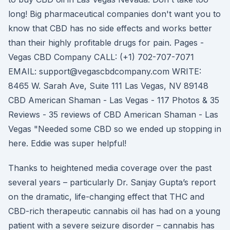
long! Big pharmaceutical companies don't want you to
know that CBD has no side effects and works better
than their highly profitable drugs for pain. Pages -
Vegas CBD Company CALL: (+1) 702-707-7071
EMAIL: support@vegascbdcompany.com WRITE:
8465 W. Sarah Ave, Suite 111 Las Vegas, NV 89148
CBD American Shaman - Las Vegas - 117 Photos & 35
Reviews - 35 reviews of CBD American Shaman - Las
Vegas "Needed some CBD so we ended up stopping in
here. Eddie was super helpful!
Thanks to heightened media coverage over the past
several years – particularly Dr. Sanjay Gupta’s report
on the dramatic, life-changing effect that THC and
CBD-rich therapeutic cannabis oil has had on a young
patient with a severe seizure disorder – cannabis has