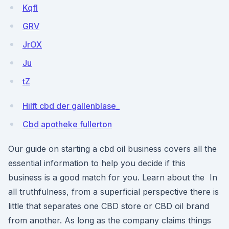
KqfI
GRV
JrOX
Ju
tZ
Hilft cbd der gallenblase_
Cbd apotheke fullerton
Our guide on starting a cbd oil business covers all the
essential information to help you decide if this
business is a good match for you. Learn about the In
all truthfulness, from a superficial perspective there is
little that separates one CBD store or CBD oil brand
from another. As long as the company claims things