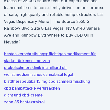
excess of 35,000 square feet, our experience and
team enable us to consistently deliver on our promise
of safe, high quality and reliable hemp extraction. Las
Vegas Dispensary Menu | The Source 2550 S.
Rainbow Blvd Suite 8 Las Vegas, NV 89146 Sahara
Ave and Rainbow Blvd Where to Buy CBD Oil in
Nevada?
bestes verschreibungspflichtiges medikament für
starke rückenschmerzen
orakelschmerzklinik inc hilliard oh
wo ist medizinisches cannabisöl legal_
blatttherapeutika 15 mg cbd schmerzmischung
cbd panikattacke verursachen
gicht und cbd-creme
zone 35 hanfextraktöl