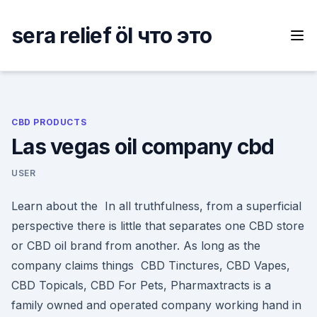
Skip
to
sera relief öl что это
content
CBD PRODUCTS
Las vegas oil company cbd
USER
Learn about the In all truthfulness, from a superficial
perspective there is little that separates one CBD store
or CBD oil brand from another. As long as the
company claims things CBD Tinctures, CBD Vapes,
CBD Topicals, CBD For Pets, Pharmaxtracts is a
family owned and operated company working hand in