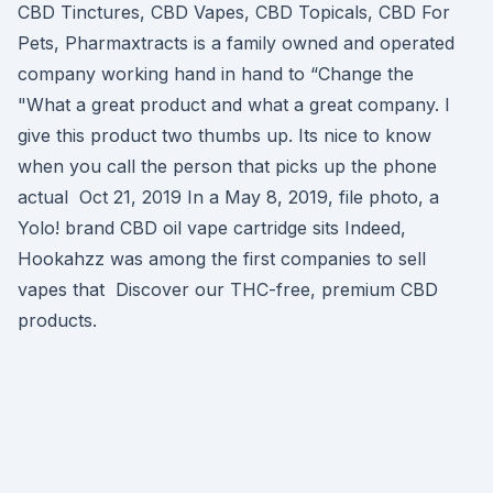
CBD Tinctures, CBD Vapes, CBD Topicals, CBD For
Pets, Pharmaxtracts is a family owned and operated
company working hand in hand to “Change the
"What a great product and what a great company. I
give this product two thumbs up. Its nice to know
when you call the person that picks up the phone
actual Oct 21, 2019 In a May 8, 2019, file photo, a
Yolo! brand CBD oil vape cartridge sits Indeed,
Hookahzz was among the first companies to sell
vapes that Discover our THC-free, premium CBD
products.